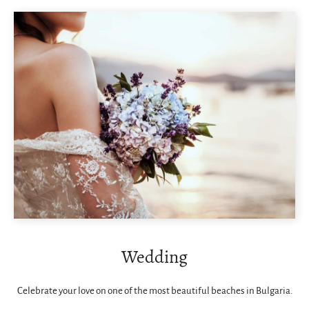
Wedding
Celebrate your love on one of the most beautiful beaches in Bulgaria.