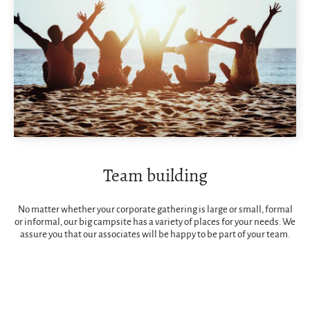
Team building
No matter whether your corporate gathering is large or small, formal
or informal, our big campsite has a variety of places for your needs. We
assure you that our associates will be happy to be part of your team.