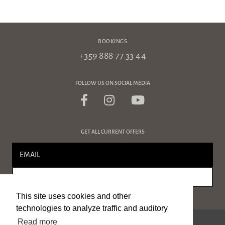
BOOKINGS
+359 888 77 33 44
FOLLOW US ON SOCIAL MEDIA
GET ALL CURRENT OFFERS
SIGN UP
This site uses cookies and other
technologies to analyze traffic and auditory
Read more