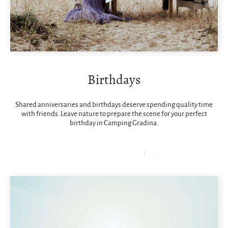
Birthdays
Shared anniversaries and birthdays deserve spending quality time
with friends. Leave nature to prepare the scene for your perfect
birthday in Camping Gradina.