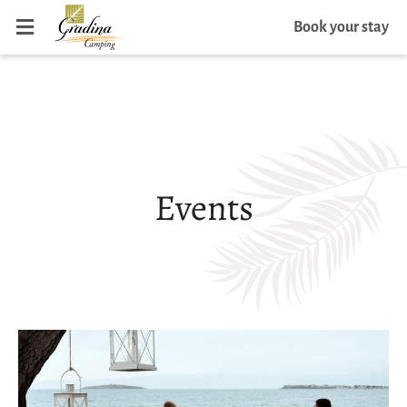
Book your stay
Events