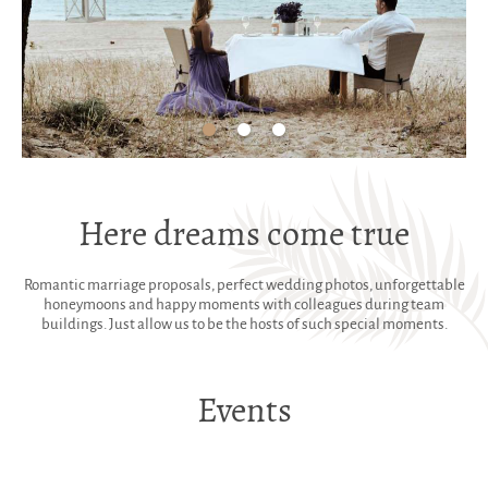
Here dreams come true
Romantic marriage proposals, perfect wedding photos, unforgettable
honeymoons and happy moments with colleagues during team
buildings. Just allow us to be the hosts of such special moments.
Events