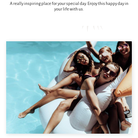
A really inspiring place for your special day. Enjoy this happy day in
your life with us.