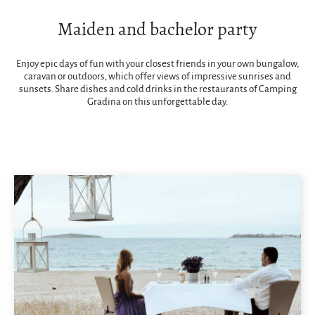
Maiden and bachelor party
Enjoy epic days of fun with your closest friends in your own bungalow,
caravan or outdoors, which offer views of impressive sunrises and
sunsets. Share dishes and cold drinks in the restaurants of Camping
Gradina on this unforgettable day.