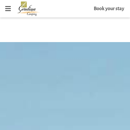
Book your stay