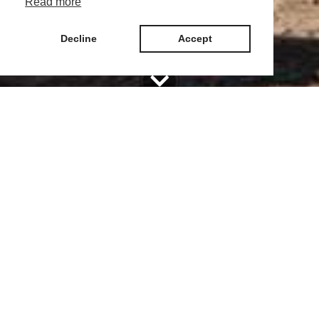
Read more
Decline
Accept
The campsite has 107 spots - 57 in sector C and 50 in sector A, with
sector C located in 2 lines for the entire season, and sector A - in 3 lines
for the entire season /28 spots/ and 22 spots for overnight stays for
campers/caravans.
To each place you will get
Plot of land with a number and an area of 80 sq. m.
Electricity (up to 2.20 kW) and water supply
Sanitary facilities nearby
Free caravan positioning and repatriation