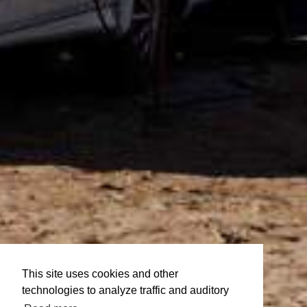
This site uses cookies and other
technologies to analyze traffic and auditory