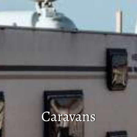
Caravans