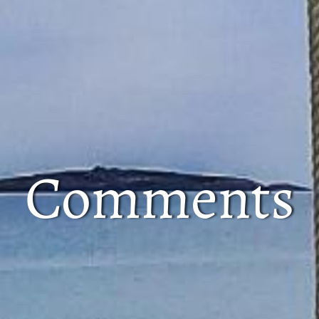
Comments