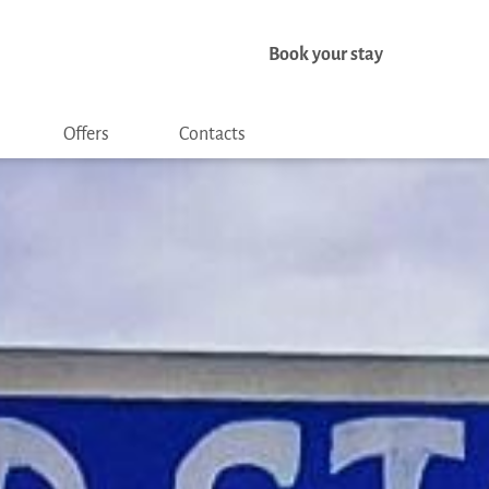
Book your stay
Offers
Contacts