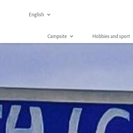
English
Campsite
Hobbies and sport