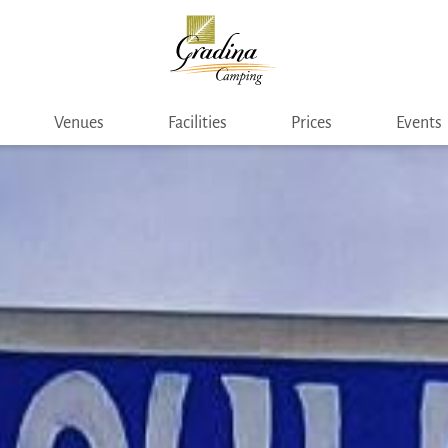
Venues
Facilities
Prices
Events